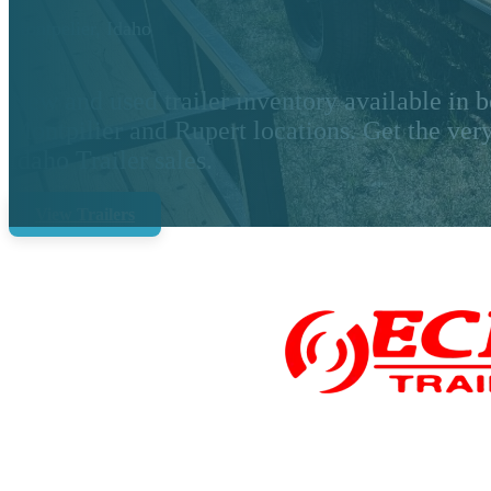
Montpelier, Idaho
New and used trailer inventory available in b
Montpilier and Rupert locations. Get the very
Idaho Trailer sales.
View Trailers