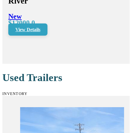
River
New
$12000.0
View Details
Used Trailers
INVENTORY