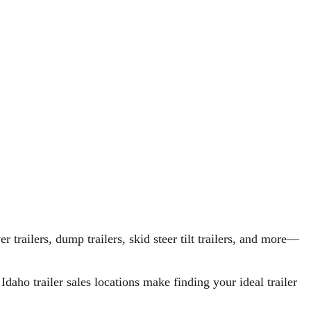
r trailers, dump trailers, skid steer tilt trailers, and more—
aho trailer sales locations make finding your ideal trailer