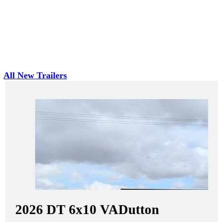
All New Trailers
2026
DT 6x10 VA
Dutton