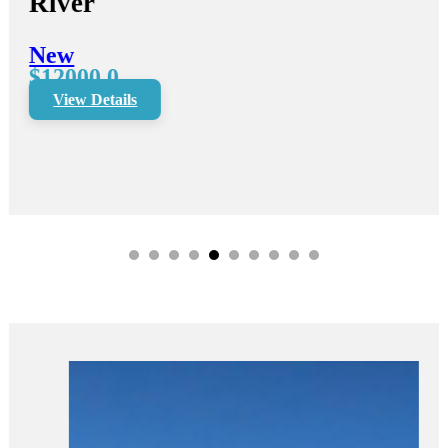
River
New
$12000.0
View Details