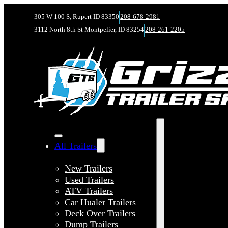
305 W 100 S, Rupert ID 83350
208-678-2981
3112 North 8th St Montpelier, ID 83254
208-261-2205
All Trailers
New Trailers
Used Trailers
ATV Trailers
Car Hualer Trailers
Deck Over Trailers
Dump Trailers