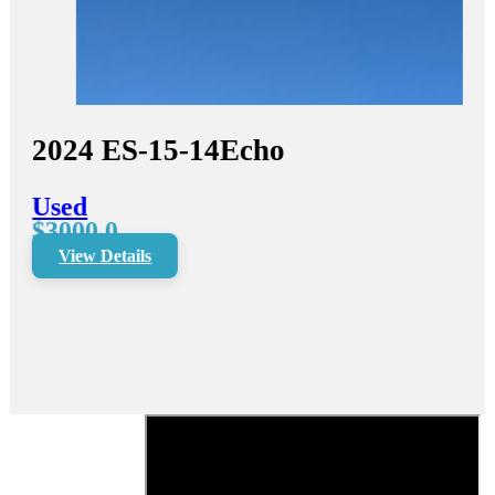
2024
ES-15-14
Echo
Used
$3000.0
View Details