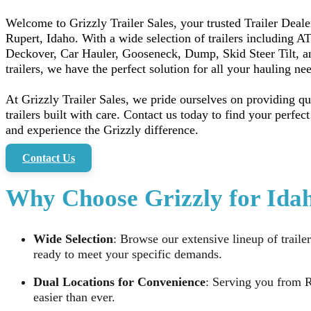
Welcome to Grizzly Trailer Sales, your trusted Trailer Deale
Rupert, Idaho. With a wide selection of trailers including A
Deckover, Car Hauler, Gooseneck, Dump, Skid Steer Tilt, 
trailers, we have the perfect solution for all your hauling ne
At Grizzly Trailer Sales, we pride ourselves on providing qu
trailers built with care. Contact us today to find your perfect 
and experience the Grizzly difference.
Contact Us
Why Choose Grizzly for Idah
Wide Selection
: Browse our extensive lineup of trailer
ready to meet your specific demands.
Dual Locations for Convenience
: Serving you from R
easier than ever.