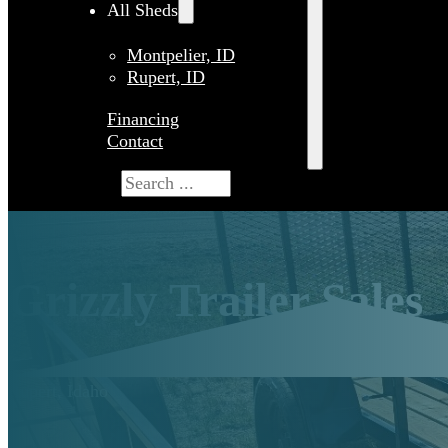
All Sheds
Montpelier, ID
Rupert, ID
Financing
Contact
Search
Grizzly Trailer Sales
Rupert, Idaho