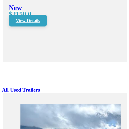
New
$2150.0
View Details
All Used Trailers