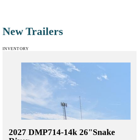
New Trailers
INVENTORY
2027
DMP714-14k 26"
Snake