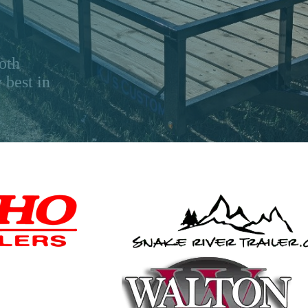
oth
 best in