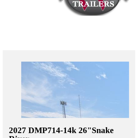
2027
DMP714-14k 26"
Snake