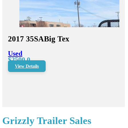
2017
35SA
Big Tex
Used
$2500.0
View Details
Grizzly Trailer Sales