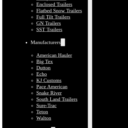
Enclosed Trailers
Flatbed Snow Trailers
Full Tilt Trailers
GN Trailers
SST Trailers
Manufacturers
American Hauler
Big Tex
Dutton
Echo
KJ Customs
Pace American
Snake River
South Land Trailers
Sure-Trac
Teton
Walton