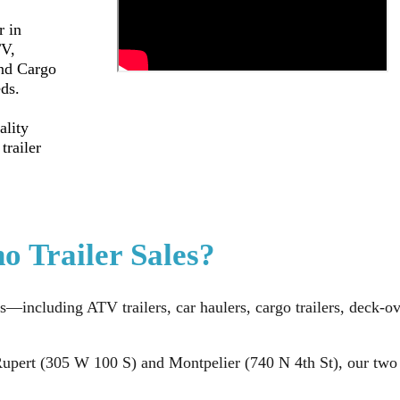
r in
TV,
and Cargo
eds.
ality
trailer
o Trailer Sales?
s—including ATV trailers, car haulers, cargo trailers, deck-ove
upert (305 W 100 S) and Montpelier (740 N 4th St), our two Id