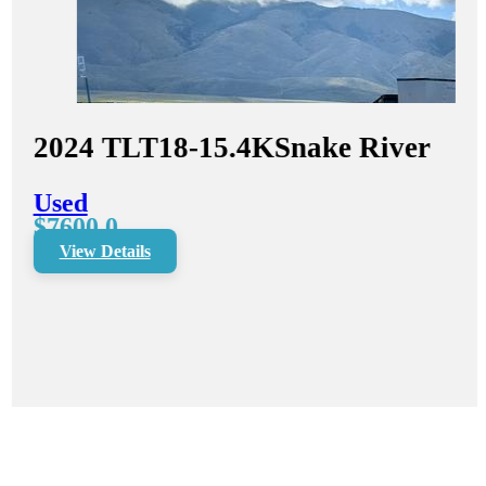
2024
TLT18-15.4K
Snake River
Used
$7600.0
View Details