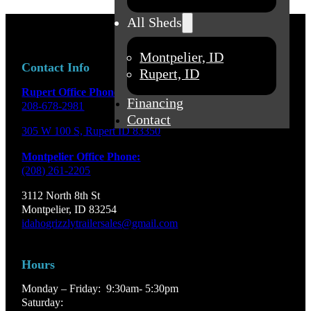
All Sheds
Montpelier, ID
Contact Info
Rupert, ID
Rupert Office Phone:
Financing
208-678-2981
Contact
305 W 100 S, Rupert ID 83350
Montpelier Office Phone:
(208) 261-2205
3112 North 8th St
Montpelier, ID 83254
idahogrizzlytrailersales@gmail.com
Hours
Monday – Friday: 9:30am- 5:30pm
Saturday: