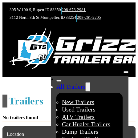
305 W 100 S, Rupert ID 83350
208-678-2981
3112 North 8th St Montpelier, ID 83254
208-261-2205
All Trailers
Trailers
New Trailers
Used Trailers
ATV Trailers
No trailers found
Car Hualer Trailers
Dump Trailers
Location