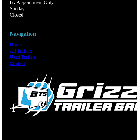
By Appointment Only
Sunday:
Closed
Navigation
Home
All Trailers
Used Trailers
Contact