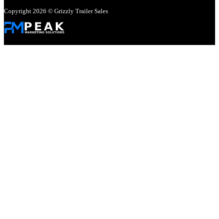
Copyright 2026 © Grizzly Trailer Sales