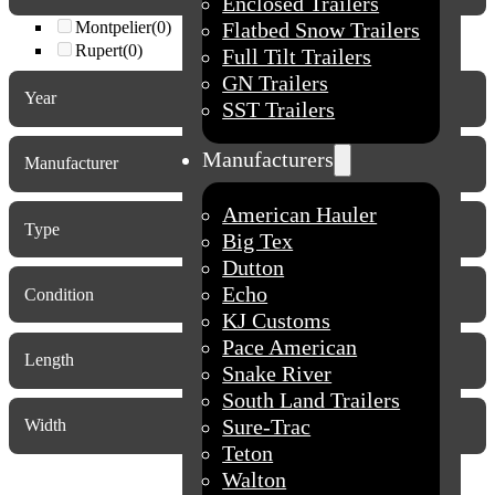
Enclosed Trailers
Montpelier
(0)
Flatbed Snow Trailers
Rupert
(0)
Full Tilt Trailers
GN Trailers
Year
SST Trailers
2027
(8)
Manufacturers
2026
(53)
Manufacturer
2025
(7)
2024
(2)
American Hauler
Type
2017
(1)
Big Tex
Dutton
Echo
Condition
KJ Customs
New
(0)
Pace American
Used
(0)
Length
Snake River
South Land Trailers
Sure-Trac
Width
Teton
Walton