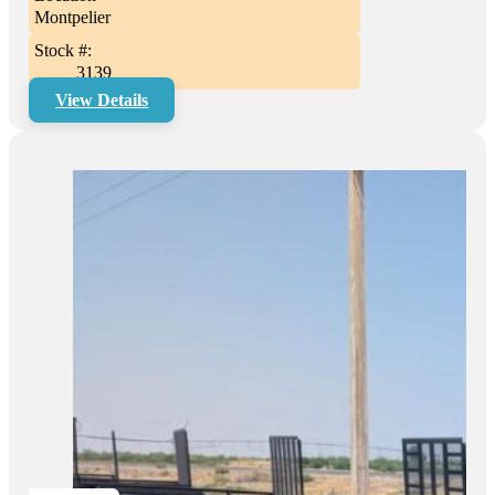
Montpelier
Stock #:
3139
View Details