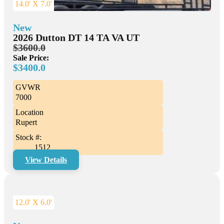
14.0' X 7.0'
New
2026 Dutton DT 14 TA VA UT
$3600.0
Sale Price:
$3400.0
GVWR
7000
Location
Rupert
Stock #:
1512
View Details
12.0' X 6.0'