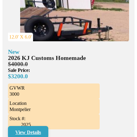
12.0' X 6.0'
New
2026 KJ Customs Homemade
$4000.0
Sale Price:
$3200.0
GVWR
3000
Location
Montpelier
Stock #:
2025
View Details