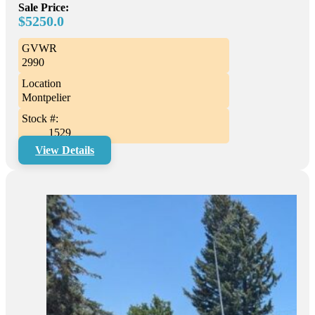
Sale Price:
$5250.0
GVWR
2990
Location
Montpelier
Stock #:
1529
View Details