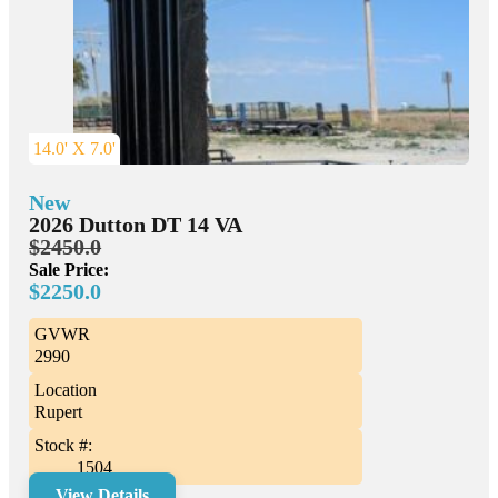
14.0' X 7.0'
New
2026 Dutton DT 14 VA
$2450.0
Sale Price:
$2250.0
GVWR
2990
Location
Rupert
Stock #:
1504
View Details