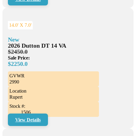
14.0' X 7.0'
New
2026 Dutton DT 14 VA
$2450.0
Sale Price:
$2250.0
GVWR
2990
Location
Rupert
Stock #:
1506
View Details