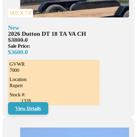
18.0' X 7.0'
New
2026 Dutton DT 18 TA VA CH
$3800.0
Sale Price:
$3600.0
GVWR
7000
Location
Rupert
Stock #:
1328
View Details