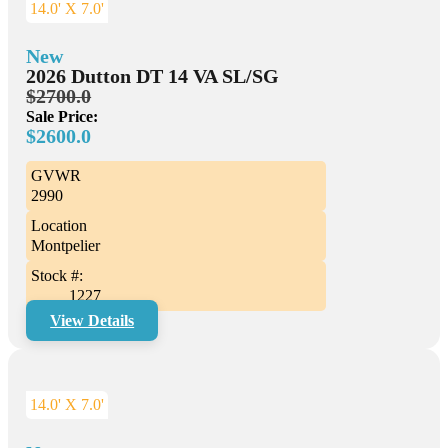
14.0' X 7.0'
New
2026 Dutton DT 14 VA SL/SG
$2700.0
Sale Price:
$2600.0
GVWR
2990
Location
Montpelier
Stock #:
1227
View Details
14.0' X 7.0'