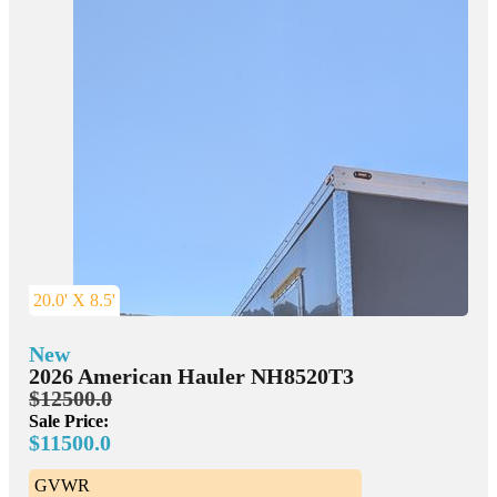
20.0' X 8.5'
New
2026 American Hauler NH8520T3
$12500.0
Sale Price:
$11500.0
GVWR