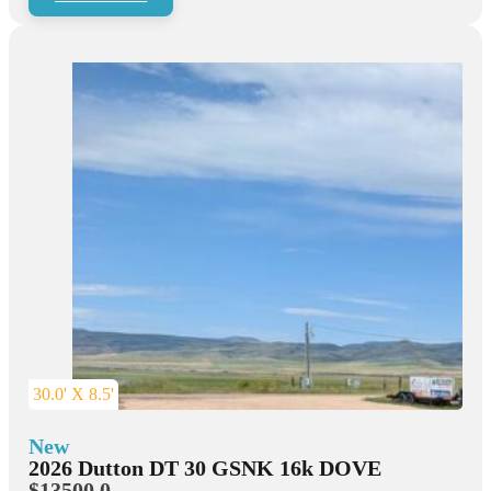
30.0' X 8.5'
New
2026 Dutton DT 30 GSNK 16k DOVE
$13500.0