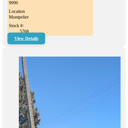
9990
Location
Montpelier
Stock #:
5768
View Details