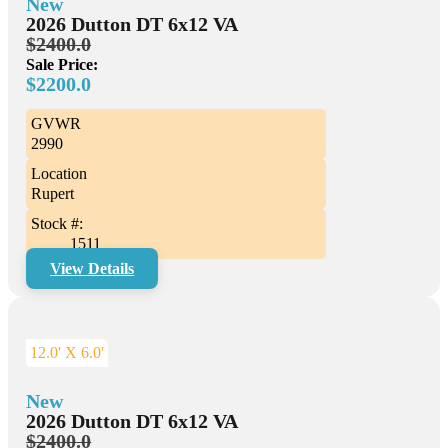
New
2026 Dutton DT 6x12 VA
$2400.0
Sale Price:
$2200.0
GVWR
2990
Location
Rupert
Stock #:
1511
View Details
12.0' X 6.0'
New
2026 Dutton DT 6x12 VA
$2400.0