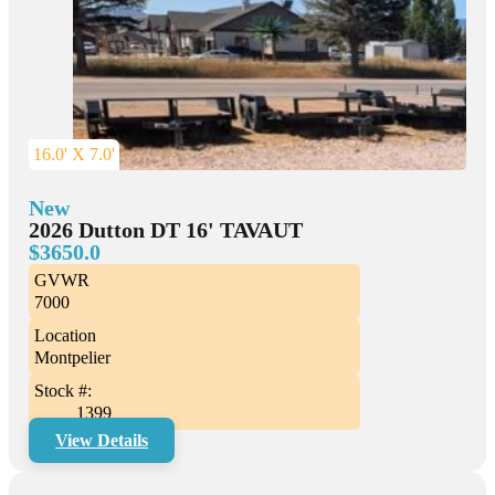
16.0' X 7.0'
New
2026 Dutton DT 16' TAVAUT
$3650.0
GVWR
7000
Location
Montpelier
Stock #:
1399
View Details