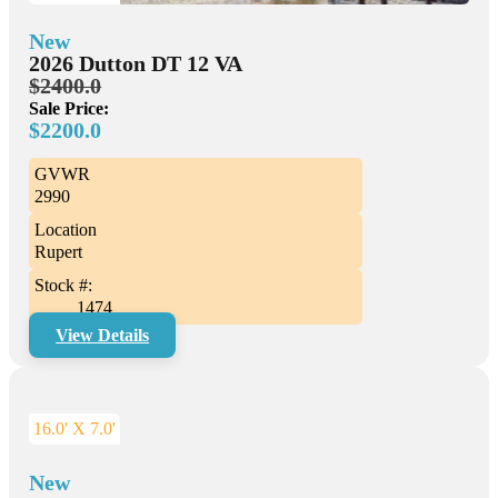
New
2026 Dutton DT 12 VA
$2400.0
Sale Price:
$2200.0
GVWR
2990
Location
Rupert
Stock #:
1474
View Details
16.0' X 7.0'
New