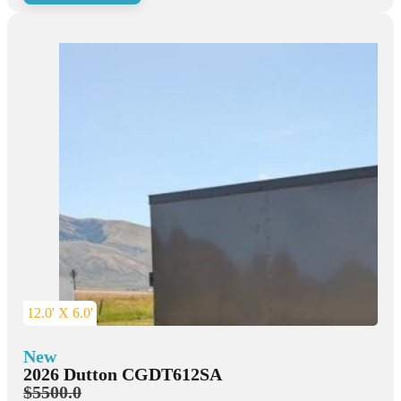
12.0' X 6.0'
New
2026 Dutton CGDT612SA
$5500.0