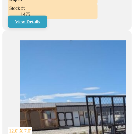
Stock #:
1475
View Details
12.0' X 7.0'