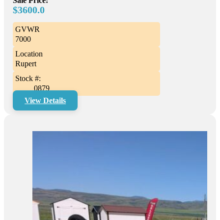
Sale Price:
$3600.0
GVWR
7000
Location
Rupert
Stock #:
0879
View Details