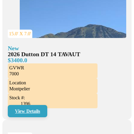
15.0' X 7.0'
New
2026 Dutton DT 14 TAVAUT
$3400.0
GVWR
7000
Location
Montpelier
Stock #:
1396
View Details