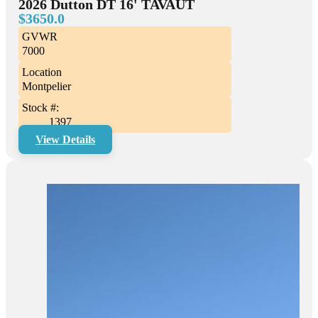
2026 Dutton DT 16' TAVAUT
$3650.0
GVWR
7000
Location
Montpelier
Stock #:
1397
View Details