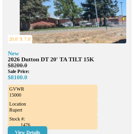
20.0' X 7.0'
New
2026 Dutton DT 20' TA TILT 15K
$8200.0
Sale Price:
$8100.0
GVWR
15000
Location
Rupert
Stock #:
1476
View Details