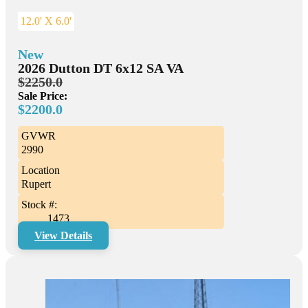
12.0' X 6.0'
New
2026 Dutton DT 6x12 SA VA
$2250.0
Sale Price:
$2200.0
GVWR
2990
Location
Rupert
Stock #:
1473
View Details