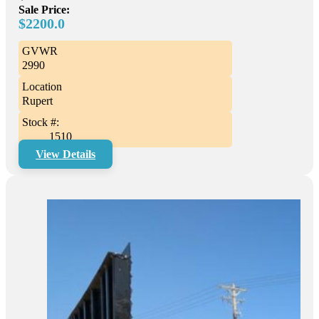
Sale Price:
$2200.0
GVWR
2990
Location
Rupert
Stock #:
1510
View Details