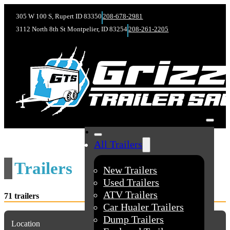
305 W 100 S, Rupert ID 83350
208-678-2981
3112 North 8th St Montpelier, ID 83254
208-261-2205
All Trailers
Trailers
New Trailers
Used Trailers
ATV Trailers
71 trailers
Car Hualer Trailers
Dump Trailers
Location