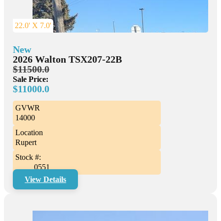
22.0' X 7.0'
New
2026 Walton TSX207-22B
$11500.0
Sale Price:
$11000.0
GVWR
14000
Location
Rupert
Stock #:
0551
View Details