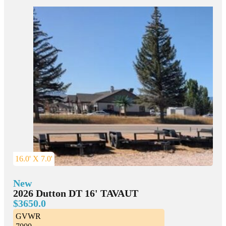
16.0' X 7.0'
New
2026 Dutton DT 16' TAVAUT
$3650.0
GVWR