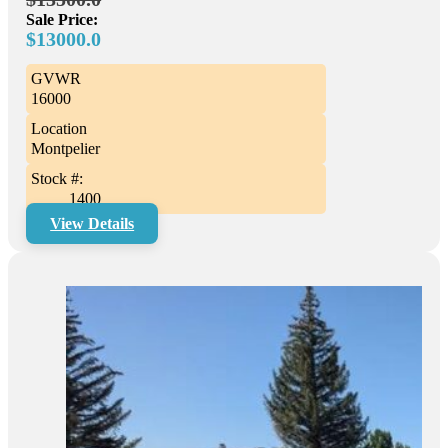
Sale Price:
$13000.0
GVWR
16000
Location
Montpelier
Stock #:
1400
View Details