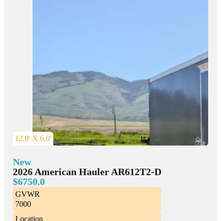
12.0' X 6.0'
New
2026 American Hauler AR612T2-D
$6750.0
GVWR
7000
Location