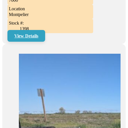
7000
Location
Montpelier
Stock #:
1398
View Details