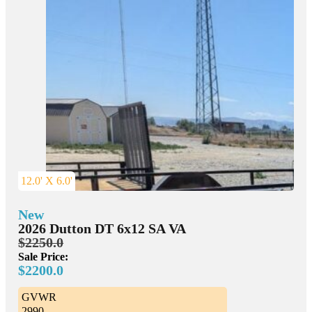
12.0' X 6.0'
New
2026 Dutton DT 6x12 SA VA
$2250.0
Sale Price:
$2200.0
GVWR
2990