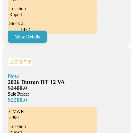
Location
Rupert
Stock #:
1472
View Details
12.0' X 7.0'
New
2026 Dutton DT 12 VA
$2400.0
Sale Price:
$2200.0
GVWR
2990
Location
Rupert